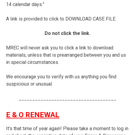
14 calendar days.”
A link is provided to click to DOWNLOAD CASE FILE.
Do not click the link.
MREC will never ask you to click a link to download
materials, unless that is prearranged between you and us
in special circumstances.
We encourage you to verify with us anything you find
suspicious or unusual.
____________________________________
E & O RENEWAL
It’s that time of year again! Please take a moment to log in