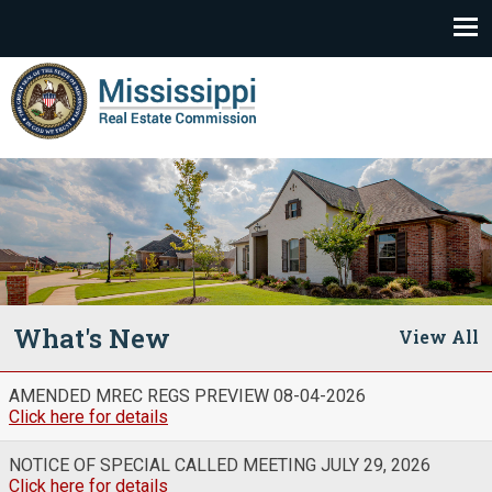
Mississippi Real Estate Commission
What's New
AMENDED MREC REGS PREVIEW 08-04-2026
Click here for details
NOTICE OF SPECIAL CALLED MEETING JULY 29, 2026
Click here for details