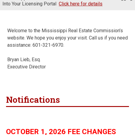
Into Your Licensing Portal
Click here for details
Welcome to the Mississippi Real Estate Commission’s
website. We hope you enjoy your visit. Call us if you need
assistance: 601-321-6970.
Bryan Lieb, Esq.
Executive Director
Notifications
OCTOBER 1, 2026 FEE CHANGES