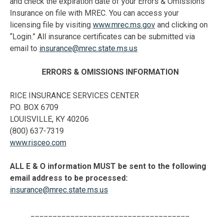
and check the expiration date of your Errors & Omissions
Insurance on file with MREC. You can access your
licensing file by visiting
www.mrec.ms.gov
and clicking on
“Login.” All insurance certificates can be submitted via
email to
insurance@mrec.state.ms.us
ERRORS & OMISSIONS INFORMATION
RICE INSURANCE SERVICES CENTER
P.O. BOX 6709
LOUISVILLE, KY 40206
(800) 637-7319
www.risceo.com
ALL E & O information MUST be sent to the following
email address to be processed:
insurance@mrec.state.ms.us
____________________________________