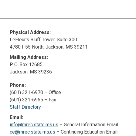
Physical Address:
LeFleur’s Bluff Tower, Suite 300
4780 I-55 North, Jackson, MS 39211
Mailing Address:
P. O. Box 12685
Jackson, MS 39236
Phone:
(601) 321-6970 – Office
(601) 321-6955 – Fax
Staff Directory
Email:
info@mrec.state.ms.us
– General Information Email
ce@mrec.state.ms.us
– Continuing Education Email