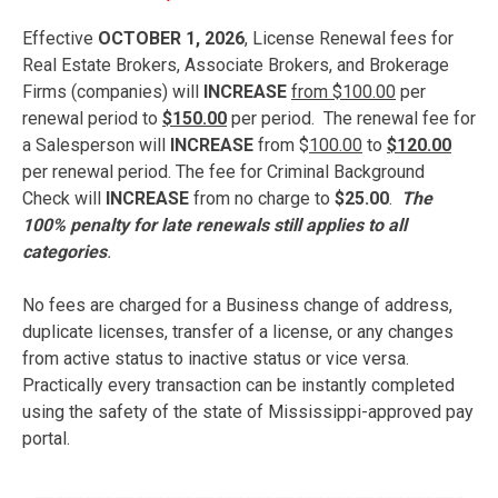
Effective
OCTOBER 1, 2026
, License Renewal fees for
Real Estate Brokers, Associate Brokers, and Brokerage
Firms (companies) will
INCREASE
from $100.00
per
renewal period to
$150.00
per period. The renewal fee for
a Salesperson will
INCREASE
from $
100.00
to
$120.00
per renewal period. The fee for Criminal Background
Check will
INCREASE
from no charge to
$25.00
.
The
100% penalty for late renewals still applies to all
categories
.
No fees are charged for a Business change of address,
duplicate licenses, transfer of a license, or any changes
from active status to inactive status or vice versa.
Practically every transaction can be instantly completed
using the safety of the state of Mississippi-approved pay
portal.
___________________________________________