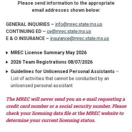
Please send information to the appropriate
email addresses shown below:
GENERAL INQUIRIES –
info@mrec.state.ms.us
CONTINUING ED –
ce@mrec.state.ms.us
E & O INSURANCE –
insurance@mrec.state.ms.us
MREC License Summary May 2026
2026 Team Registrations 08/07/2026
Guidelines for Unlicensed Personal Assistants
–
List of activities that cannot be conducted by an
unlicensed personal assistant.
The MREC will never send you an e-mail requesting a
credit card number or a social security number. Please
check your licensing data file at the MREC website to
determine your current licensing status.