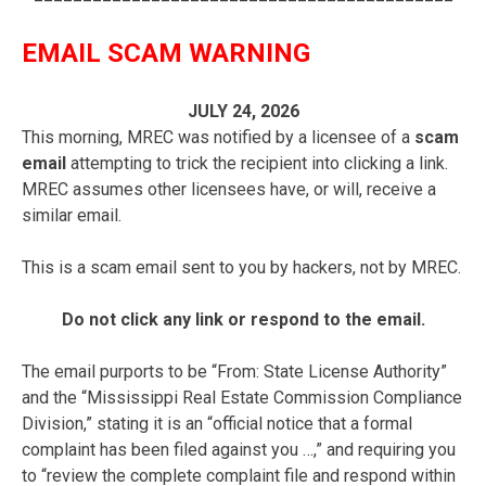
EMAIL SCAM WARNING
JULY 24, 2026
This morning, MREC was notified by a licensee of a
scam
email
attempting to trick the recipient into clicking a link.
MREC assumes other licensees have, or will, receive a
similar email.
This is a scam email sent to you by hackers, not by MREC.
Do not click any link or respond to the email.
The email purports to be “From: State License Authority”
and the “Mississippi Real Estate Commission Compliance
Division,” stating it is an “official notice that a formal
complaint has been filed against you …,” and requiring you
to “review the complete complaint file and respond within