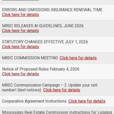
ERRORS AND OMISSIONS INSURANCE RENEWAL TIME
Click here for details
MREC RELEASES AI GUIDELINES, JUNE 2026
Click here for details
STATUTORY CHANGES EFFECTIVE JULY 1, 2026
Click here for details
MREC COMMISSION MEETING
Click here for details
Notice of Proposed Rules February 4, 2026
Click here for details
MREC Communication Campaign – 2. Update your cell
number! (text notices)
Click here for details
Cooperative Agreement Instructions
Click here for details
Mississippi Real Estate Commission Instructions for Logging